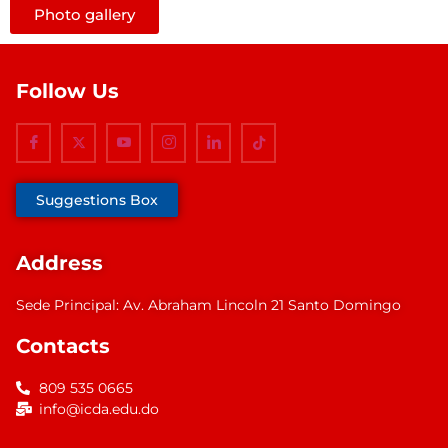
Photo gallery
Follow Us
Suggestions Box
Address
Sede Principal: Av. Abraham Lincoln 21 Santo Domingo
Contacts
809 535 0665
info@icda.edu.do