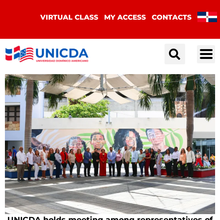
VIRTUAL CLASS
MY ACCESS
CONTACTS
UNICDA holds meeting among representatives of