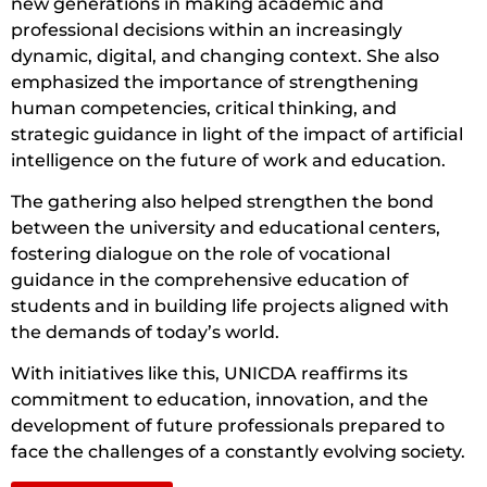
new generations in making academic and
professional decisions within an increasingly
dynamic, digital, and changing context. She also
emphasized the importance of strengthening
human competencies, critical thinking, and
strategic guidance in light of the impact of artificial
intelligence on the future of work and education.
The gathering also helped strengthen the bond
between the university and educational centers,
fostering dialogue on the role of vocational
guidance in the comprehensive education of
students and in building life projects aligned with
the demands of today’s world.
With initiatives like this, UNICDA reaffirms its
commitment to education, innovation, and the
development of future professionals prepared to
face the challenges of a constantly evolving society.