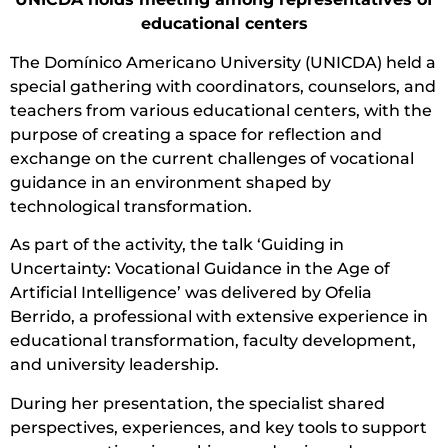
educational centers
The Domínico Americano University (UNICDA) held a
special gathering with coordinators, counselors, and
teachers from various educational centers, with the
purpose of creating a space for reflection and
exchange on the current challenges of vocational
guidance in an environment shaped by
technological transformation.
As part of the activity, the talk ‘Guiding in
Uncertainty: Vocational Guidance in the Age of
Artificial Intelligence’ was delivered by Ofelia
Berrido, a professional with extensive experience in
educational transformation, faculty development,
and university leadership.
During her presentation, the specialist shared
perspectives, experiences, and key tools to support