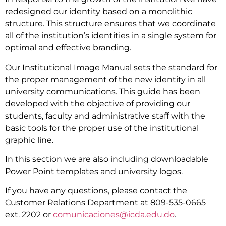
redesigned our identity based on a monolithic
structure. This structure ensures that we coordinate
all of the institution’s identities in a single system for
optimal and effective branding.
Our Institutional Image Manual sets the standard for
the proper management of the new identity in all
university communications. This guide has been
developed with the objective of providing our
students, faculty and administrative staff with the
basic tools for the proper use of the institutional
graphic line.
In this section we are also including downloadable
Power Point templates and university logos.
If you have any questions, please contact the
Customer Relations Department at 809-535-0665
ext. 2202 or
comunicaciones@icda.edu.do
.