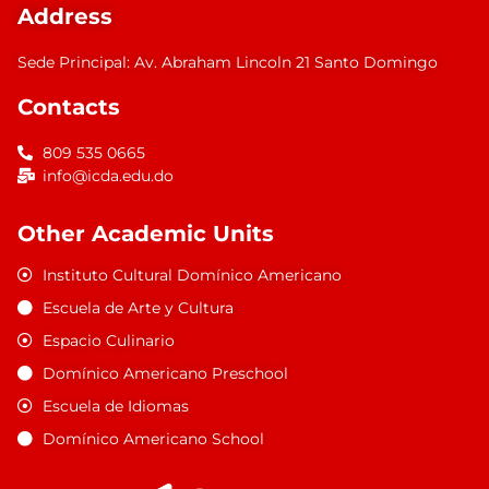
Address
Sede Principal: Av. Abraham Lincoln 21 Santo Domingo
Contacts
809 535 0665
info@icda.edu.do
Other Academic Units
Instituto Cultural Domínico Americano
Escuela de Arte y Cultura
Espacio Culinario
Domínico Americano Preschool
Escuela de Idiomas
Domínico Americano School