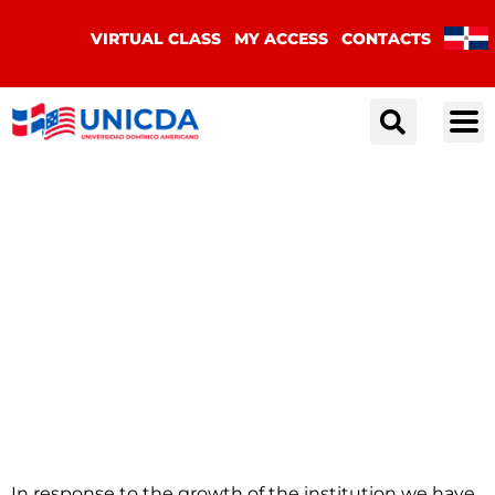
VIRTUAL CLASS
MY ACCESS
CONTACTS
Institutional
Image Manual
In response to the growth of the institution we have