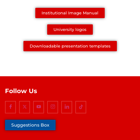
Institutional Image Manual
University logos
Downloadable presentation templates
Follow Us
Suggestions Box