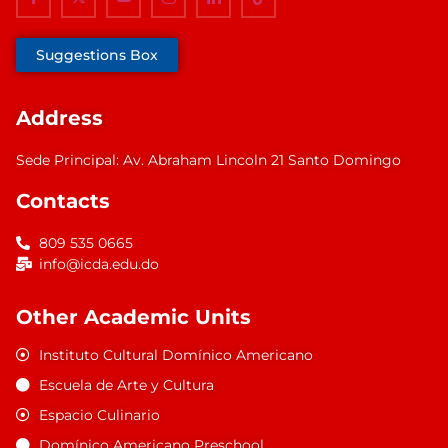
Suggestions Box
Address
Sede Principal: Av. Abraham Lincoln 21 Santo Domingo
Contacts
809 535 0665
info@icda.edu.do
Other Academic Units
Instituto Cultural Domínico Americano
Escuela de Arte y Cultura
Espacio Culinario
Domínico Americano Preschool