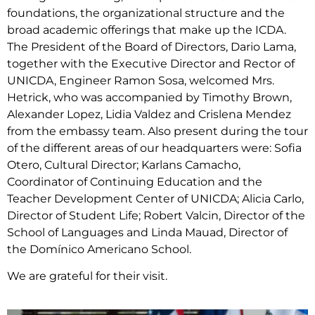
foundations, the organizational structure and the
broad academic offerings that make up the ICDA.
The President of the Board of Directors, Dario Lama,
together with the Executive Director and Rector of
UNICDA, Engineer Ramon Sosa, welcomed Mrs.
Hetrick, who was accompanied by Timothy Brown,
Alexander Lopez, Lidia Valdez and Crislena Mendez
from the embassy team. Also present during the tour
of the different areas of our headquarters were: Sofia
Otero, Cultural Director; Karlans Camacho,
Coordinator of Continuing Education and the
Teacher Development Center of UNICDA; Alicia Carlo,
Director of Student Life; Robert Valcin, Director of the
School of Languages and Linda Mauad, Director of
the Domínico Americano School.
We are grateful for their visit.