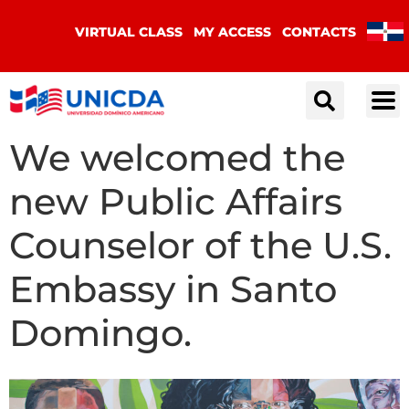
VIRTUAL CLASS
MY ACCESS
CONTACTS
We welcomed the
new Public Affairs
Counselor of the U.S.
Embassy in Santo
Domingo.