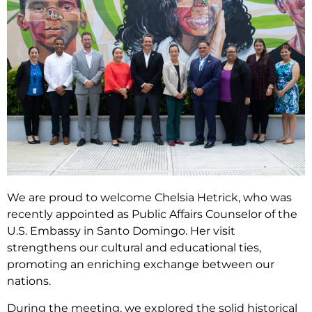
We are proud to welcome Chelsia Hetrick, who was
recently appointed as Public Affairs Counselor of the
U.S. Embassy in Santo Domingo. Her visit
strengthens our cultural and educational ties,
promoting an enriching exchange between our
nations.
During the meeting, we explored the solid historical