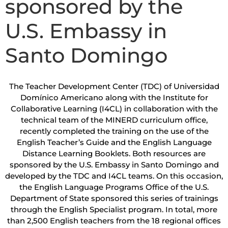
sponsored by the
U.S. Embassy in
Santo Domingo
The Teacher Development Center (TDC) of Universidad
Domínico Americano along with the Institute for
Collaborative Learning (I4CL) in collaboration with the
technical team of the MINERD curriculum office,
recently completed the training on the use of the
English Teacher’s Guide and the English Language
Distance Learning Booklets. Both resources are
sponsored by the U.S. Embassy in Santo Domingo and
developed by the TDC and I4CL teams. On this occasion,
the English Language Programs Office of the U.S.
Department of State sponsored this series of trainings
through the English Specialist program. In total, more
than 2,500 English teachers from the 18 regional offices