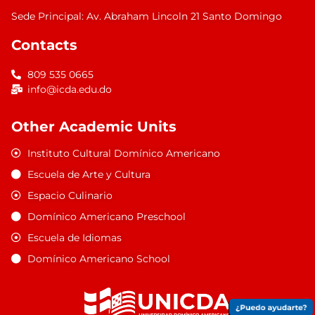
Sede Principal: Av. Abraham Lincoln 21 Santo Domingo
Contacts
809 535 0665
info@icda.edu.do
Other Academic Units
Instituto Cultural Domínico Americano
Escuela de Arte y Cultura
Espacio Culinario
Domínico Americano Preschool
Escuela de Idiomas
Domínico Americano School