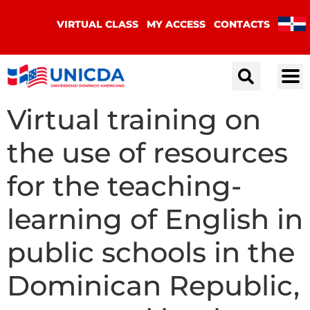
VIRTUAL CLASS
MY ACCESS
CONTACTS
Virtual training on
the use of resources
for the teaching-
learning of English in
public schools in the
Dominican Republic,