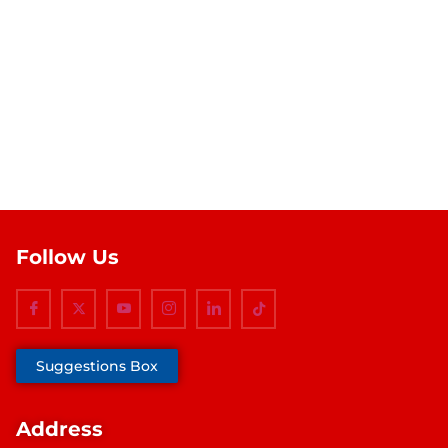
Follow Us
Suggestions Box
Address