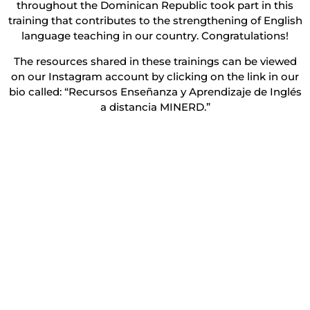
throughout the Dominican Republic took part in this
training that contributes to the strengthening of English
language teaching in our country. Congratulations!
The resources shared in these trainings can be viewed
on our Instagram account by clicking on the link in our
bio called: “Recursos Enseñanza y Aprendizaje de Inglés
a distancia MINERD.”