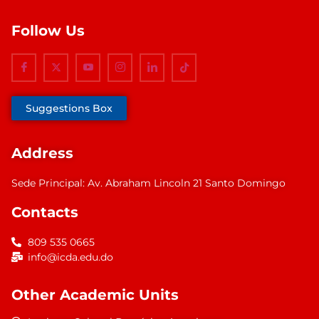
Follow Us
Suggestions Box
Address
Sede Principal: Av. Abraham Lincoln 21 Santo Domingo
Contacts
809 535 0665
info@icda.edu.do
Other Academic Units