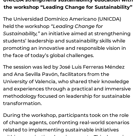
the workshop “Leading Change for Sustainability”
The Universidad Domínico Americano (UNICDA)
held the workshop
“Leading Change for
Sustainability,”
an initiative aimed at strengthening
students’ leadership and sustainability skills while
promoting an innovative and responsible vision in
the face of today’s global challenges.
The session was led by José Luis Ferreras Méndez
and Ana Sevilla Pavón, facilitators from the
University of Valencia, who shared their knowledge
and experiences through a practical and immersive
methodology focused on leadership for sustainable
transformation.
During the workshop, participants took on the role
of change agents, confronting real-world scenarios
related to implementing sustainable initiatives