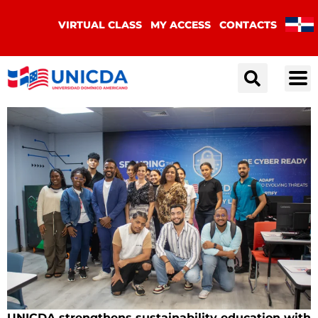
VIRTUAL CLASS
MY ACCESS
CONTACTS
UNICDA strengthens sustainability education with