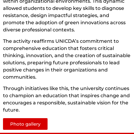
within organizational environments. This dynamic
allowed students to develop key skills to diagnose
resistance, design impactful strategies, and
promote the adoption of green innovations across
diverse professional contexts.
The activity reaffirms UNICDA’s commitment to
comprehensive education that fosters critical
thinking, innovation, and the creation of sustainable
solutions, preparing future professionals to lead
positive changes in their organizations and
communities.
Through initiatives like this, the university continues
to champion an education that inspires change and
encourages a responsible, sustainable vision for the
future.
Photo gallery