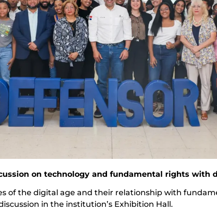
cussion on technology and fundamental rights with d
es of the digital age and their relationship with funda
cussion in the institution’s Exhibition Hall.