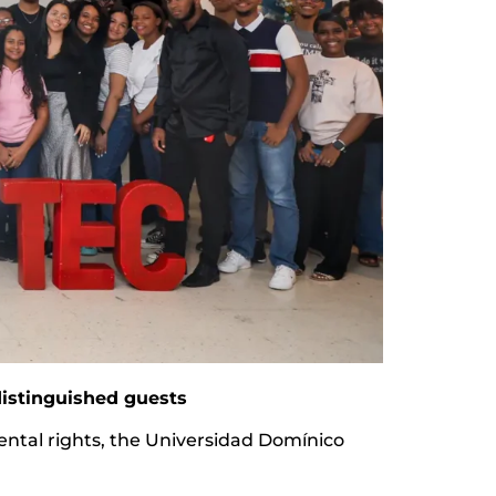
istinguished guests
mental rights, the Universidad Domínico