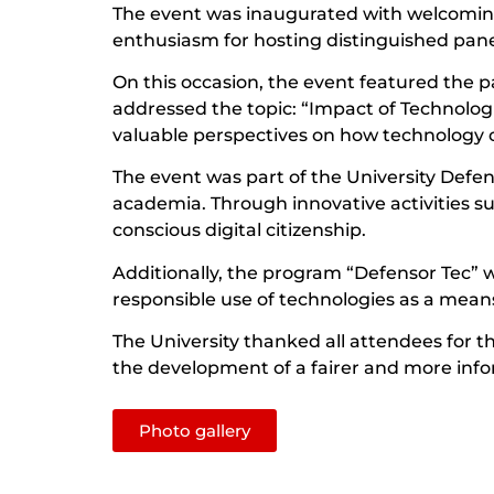
The event was inaugurated with welcoming
enthusiasm for hosting distinguished pan
On this occasion, the event featured the 
addressed the topic: “Impact of Technolo
valuable perspectives on how technology ca
The event was part of the University Defen
academia. Through innovative activities su
conscious digital citizenship.
Additionally, the program “Defensor Tec” 
responsible use of technologies as a means
The University thanked all attendees for th
the development of a fairer and more info
Photo gallery