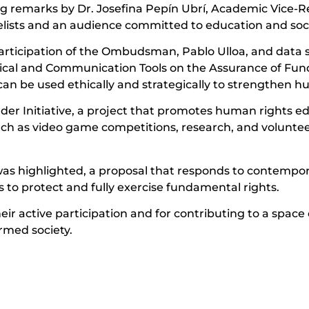
 remarks by Dr. Josefina Pepín Ubrí, Academic Vice-
elists and an audience committed to education and soc
participation of the Ombudsman, Pablo Ulloa, and data 
gical and Communication Tools on the Assurance of Fu
n be used ethically and strategically to strengthen hu
der Initiative, a project that promotes human rights e
ch as video game competitions, research, and volunteer 
was highlighted, a proposal that responds to contempo
 to protect and fully exercise fundamental rights.
eir active participation and for contributing to a space 
rmed society.