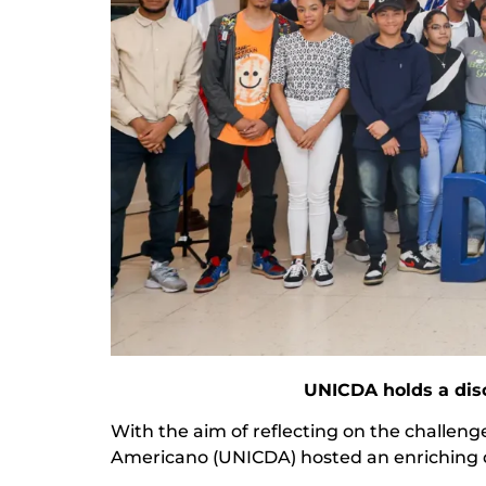
UNICDA holds a dis
With the aim of reflecting on the challeng
Americano (UNICDA) hosted an enriching dis