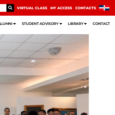
VIRTUAL CLASS
MY ACCESS
CONTACTS
ALUMNI
STUDENT ADVISORY
LIBRARY
CONTACT