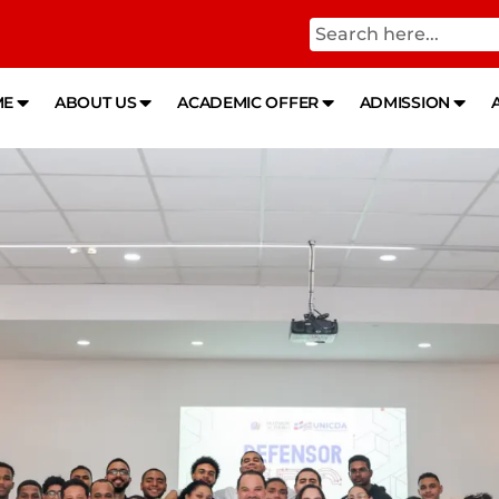
ME
ABOUT US
ACADEMIC OFFER
ADMISSION