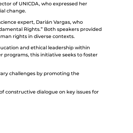
Rector of UNICDA, who expressed her
ial change.
science expert, Darián Vargas, who
ndamental Rights.” Both speakers provided
man rights in diverse contexts.
ducation and ethical leadership within
programs, this initiative seeks to foster
rary challenges by promoting the
of constructive dialogue on key issues for