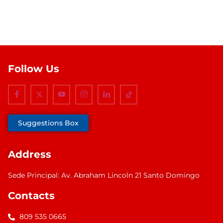
Follow Us
Suggestions Box
Address
Sede Principal: Av. Abraham Lincoln 21 Santo Domingo
Contacts
809 535 0665