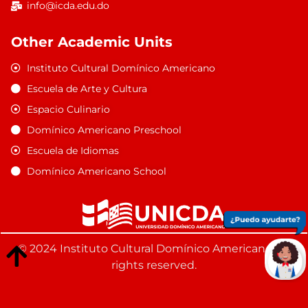
info@icda.edu.do
Other Academic Units
Instituto Cultural Domínico Americano
Escuela de Arte y Cultura
Espacio Culinario
Domínico Americano Preschool
Escuela de Idiomas
Domínico Americano School
© 2024 Instituto Cultural Domínico Americano. All
rights reserved.