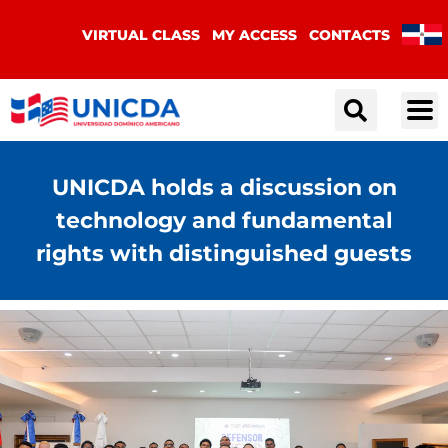
VIRTUAL CLASS
MY ACCESS
CONTACTS
UNICDA holds a discussion on
technology and fundamental
rights with distinguished guests