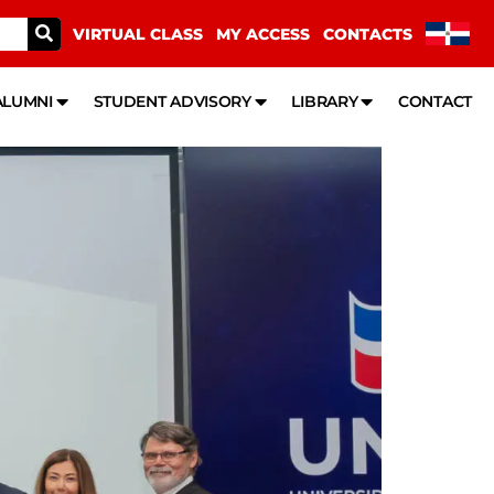
VIRTUAL CLASS
MY ACCESS
CONTACTS
ALUMNI
STUDENT ADVISORY
LIBRARY
CONTACT