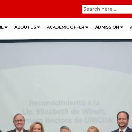
ME
ABOUT US
ACADEMIC OFFER
ADMISSION