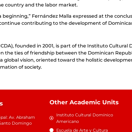
he country and the labor market.
t a beginning,” Fernández Malla expressed at the conclus
continue contributing to the development of Dominican
A), founded in 2001, is part of the Instituto Cultural 
then the ties of friendship between the Dominican Repu
 global vision, oriented toward the holistic development
mation of society.
Other Academic Units
s
Instituto Cultural Domínico
ipal: Av. Abraham
Americano
1 Santo Domingo
Escuela de Arte y Cultura