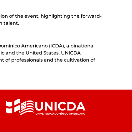
ion of the event, highlighting the forward-
 talent.
Domínico Americano (ICDA), a binational
blic and the United States. UNICDA
 of professionals and the cultivation of