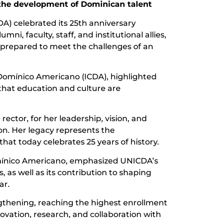
 the development of Dominican talent
) celebrated its 25th anniversary
i, faculty, staff, and institutional allies,
s prepared to meet the challenges of an
l Domínico Americano (ICDA), highlighted
that education and culture are
rector, for her leadership, vision, and
ion. Her legacy represents the
hat today celebrates 25 years of history.
Domínico Americano, emphasized UNICDA’s
as well as its contribution to shaping
ar.
engthening, reaching the highest enrollment
ovation, research, and collaboration with