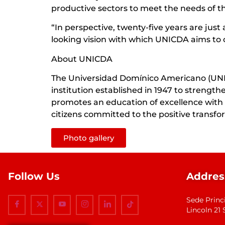
productive sectors to meet the needs of t
“In perspective, twenty-five years are jus
looking vision with which UNICDA aims to 
About UNICDA
The Universidad Domínico Americano (UNICD
institution established in 1947 to streng
promotes an education of excellence with a
citizens committed to the positive transfor
Photo gallery
Follow Us
Addres
Sede Princ
Lincoln 2