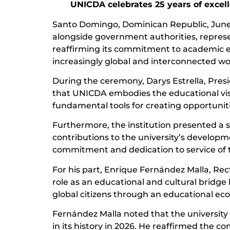
UNICDA celebrates 25 years of excel
Santo Domingo, Dominican Republic, June 
alongside government authorities, represent
reaffirming its commitment to academic ex
increasingly global and interconnected wo
During the ceremony, Darys Estrella, Presi
that UNICDA embodies the educational visi
fundamental tools for creating opportuniti
Furthermore, the institution presented a sp
contributions to the university’s developm
commitment and dedication to service of th
For his part, Enrique Fernández Malla, Re
role as an educational and cultural bridge
global citizens through an educational e
Fernández Malla noted that the university 
in its history in 2026. He reaffirmed the 