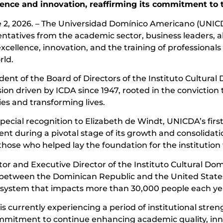
lence and innovation, reaffirming its commitment to
2, 2026. – The Universidad Domínico Americano (UNICDA
atives from the academic sector, business leaders, alumn
cellence, innovation, and the training of professional
rld.
dent of the Board of Directors of the Instituto Cultura
on driven by ICDA since 1947, rooted in the conviction 
es and transforming lives.
ecial recognition to Elizabeth de Windt, UNICDA’s first 
ent during a pivotal stage of its growth and consolidat
ose who helped lay the foundation for the institution t
ctor and Executive Director of the Instituto Cultural 
 between the Dominican Republic and the United States, 
cosystem that impacts more than 30,000 people each ye
is currently experiencing a period of institutional str
commitment to continue enhancing academic quality, inn