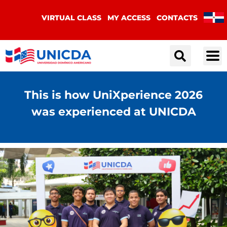
VIRTUAL CLASS
MY ACCESS
CONTACTS
This is how UniXperience 2026
was experienced at UNICDA