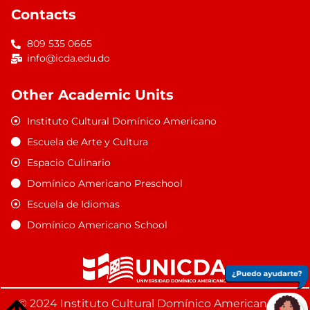
Contacts
809 535 0665
info@icda.edu.do
Other Academic Units
Instituto Cultural Domínico Americano
Escuela de Arte y Cultura
Espacio Culinario
Domínico Americano Preschool
Escuela de Idiomas
Domínico Americano School
© 2024 Instituto Cultural Domínico Americano. All