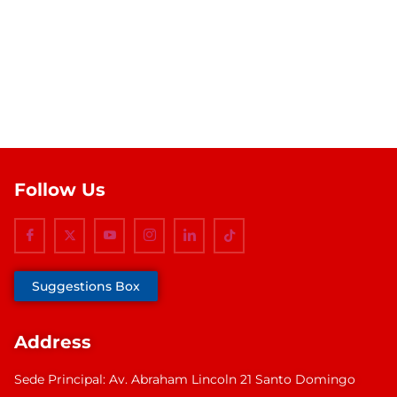
Follow Us
Suggestions Box
Address
Sede Principal: Av. Abraham Lincoln 21 Santo Domingo