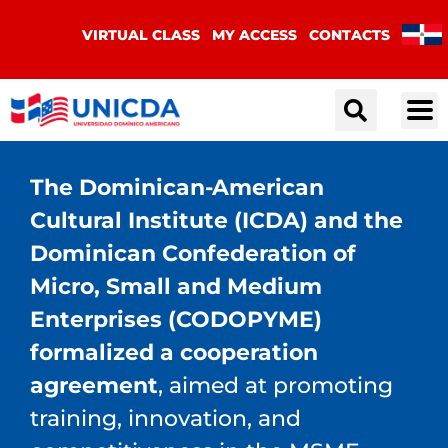
VIRTUAL CLASS
MY ACCESS
CONTACTS
The Dominican-American
Cultural Institute (ICDA) and the
Dominican Confederation of
Micro, Small and Medium
Enterprises (CODOPYME)
formalized a cooperation
agreement
, aimed at promoting
training, innovation, and