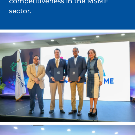
competitiveness in the MSME
sector.