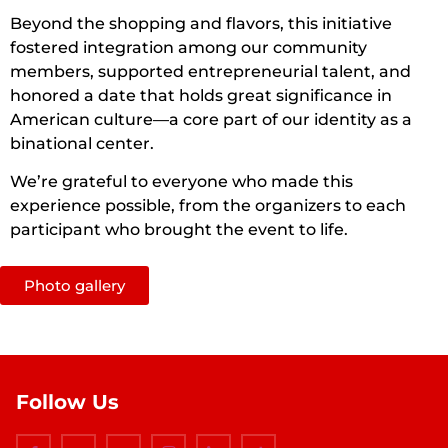
Beyond the shopping and flavors, this initiative
fostered integration among our community
members, supported entrepreneurial talent, and
honored a date that holds great significance in
American culture—a core part of our identity as a
binational center.
We’re grateful to everyone who made this
experience possible, from the organizers to each
participant who brought the event to life.
Photo gallery
Follow Us