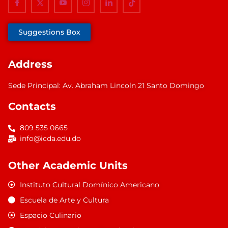
Suggestions Box
Address
Sede Principal: Av. Abraham Lincoln 21 Santo Domingo
Contacts
809 535 0665
info@icda.edu.do
Other Academic Units
Instituto Cultural Domínico Americano
Escuela de Arte y Cultura
Espacio Culinario