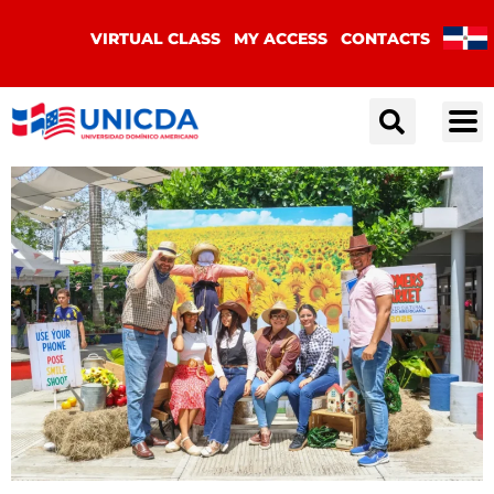
VIRTUAL CLASS
MY ACCESS
CONTACTS