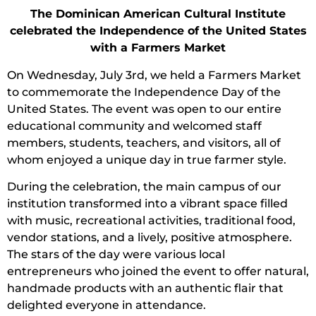
The Dominican American Cultural Institute
celebrated the Independence of the United States
with a Farmers Market
On Wednesday, July 3rd, we held a Farmers Market
to commemorate the Independence Day of the
United States. The event was open to our entire
educational community and welcomed staff
members, students, teachers, and visitors, all of
whom enjoyed a unique day in true farmer style.
During the celebration, the main campus of our
institution transformed into a vibrant space filled
with music, recreational activities, traditional food,
vendor stations, and a lively, positive atmosphere.
The stars of the day were various local
entrepreneurs who joined the event to offer natural,
handmade products with an authentic flair that
delighted everyone in attendance.