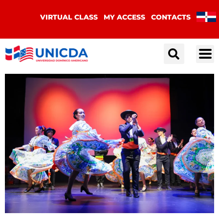
VIRTUAL CLASS
MY ACCESS
CONTACTS