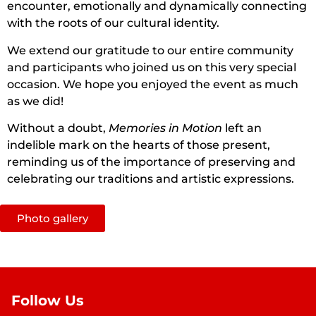
encounter, emotionally and dynamically connecting
with the roots of our cultural identity.
We extend our gratitude to our entire community
and participants who joined us on this very special
occasion. We hope you enjoyed the event as much
as we did!
Without a doubt,
Memories in Motion
left an
indelible mark on the hearts of those present,
reminding us of the importance of preserving and
celebrating our traditions and artistic expressions.
Photo gallery
Follow Us