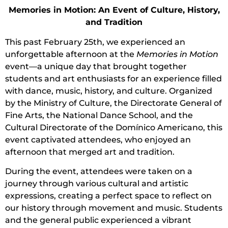
Memories in Motion: An Event of Culture, History,
and Tradition
This past February 25th, we experienced an
unforgettable afternoon at the
Memories in Motion
event—a unique day that brought together
students and art enthusiasts for an experience filled
with dance, music, history, and culture. Organized
by the Ministry of Culture, the Directorate General of
Fine Arts, the National Dance School, and the
Cultural Directorate of the Domínico Americano, this
event captivated attendees, who enjoyed an
afternoon that merged art and tradition.
During the event, attendees were taken on a
journey through various cultural and artistic
expressions, creating a perfect space to reflect on
our history through movement and music. Students
and the general public experienced a vibrant