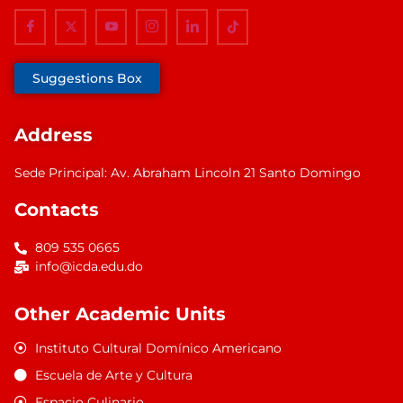
Suggestions Box
Address
Sede Principal: Av. Abraham Lincoln 21 Santo Domingo
Contacts
809 535 0665
info@icda.edu.do
Other Academic Units
Instituto Cultural Domínico Americano
Escuela de Arte y Cultura
Espacio Culinario