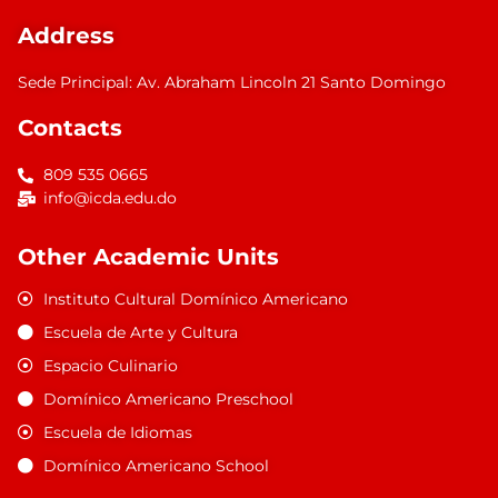
Address
Sede Principal: Av. Abraham Lincoln 21 Santo Domingo
Contacts
809 535 0665
info@icda.edu.do
Other Academic Units
Instituto Cultural Domínico Americano
Escuela de Arte y Cultura
Espacio Culinario
Domínico Americano Preschool
Escuela de Idiomas
Domínico Americano School