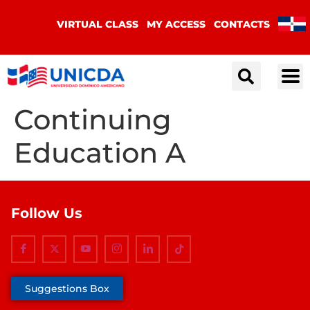
VIRTUAL CLASS
MY ACCESS
CONTACTS
Continuing
Education A
Follow Us
Suggestions Box