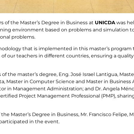
ers of the Master’s Degree in Business at
UNICDA
was hel
arning environment based on problems and simulation too
ional problems.
odology that is implemented in this master’s program t
f our teachers in different countries, ensuring a quality
of the master’s degree, Eng. José Israel Lantigua, Ma
ta, Master in Computer Science and Master in Business A
tor in Management Administration; and Dr. Angela Ménde
ertified Project Management Professional (PMP), sharin
f the Master’s Degree in Business, Mr. Francisco Felipe,
 participated in the event.