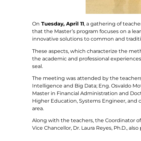
On
Tuesday, April 11
, a gathering of teach
that the Master’s program focuses on a le
innovative solutions to common and tradit
These aspects, which characterize the meth
the academic and professional experiences o
seal.
The meeting was attended by the teachers 
Intelligence and Big Data; Eng. Osvaldo Mo
Master in Financial Administration and Doc
Higher Education, Systems Engineer, and c
area.
Along with the teachers, the Coordinator o
Vice Chancellor, Dr. Laura Reyes, Ph.D., also