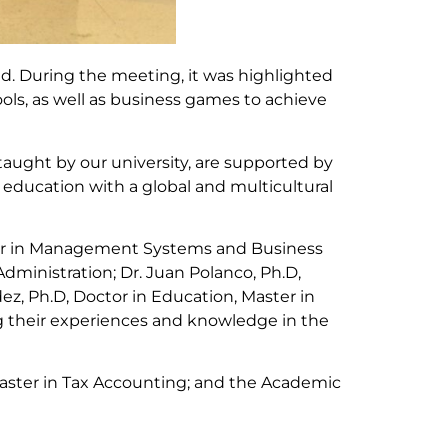
d. During the meeting, it was highlighted
ls, as well as business games to achieve
aught by our university, are supported by
 education with a global and multicultural
ster in Management Systems and Business
dministration; Dr. Juan Polanco, Ph.D,
z, Ph.D, Doctor in Education, Master in
g their experiences and knowledge in the
 Master in Tax Accounting; and the Academic