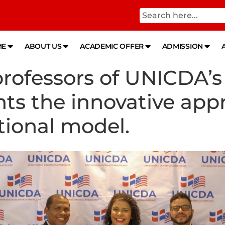
ME
ABOUT US
ACADEMIC OFFER
ADMISSION
rofessors of UNICDA’s 
ts the innovative appr
ional model.