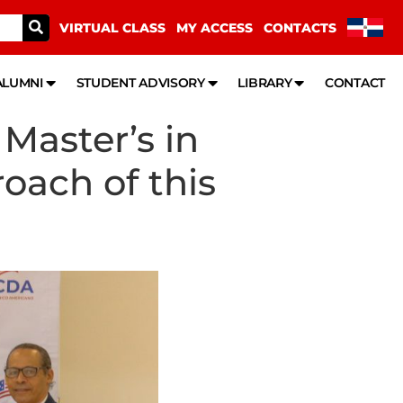
VIRTUAL CLASS
MY ACCESS
CONTACTS
ALUMNI
STUDENT ADVISORY
LIBRARY
CONTACT
Master’s in
oach of this