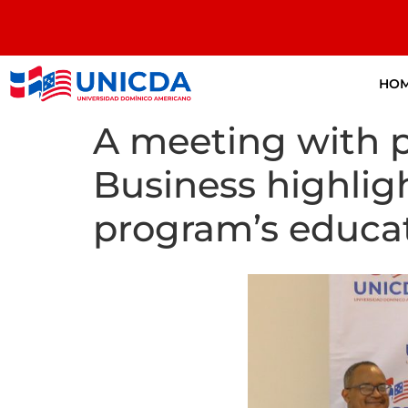
HO
A meeting with p
Business highligh
program’s educat