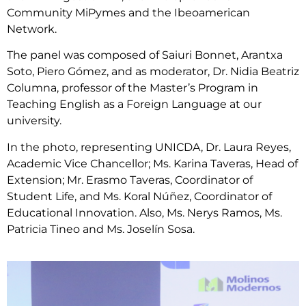
Community MiPymes and the Ibeoamerican
Network.
The panel was composed of Saiuri Bonnet, Arantxa
Soto, Piero Gómez, and as moderator, Dr. Nidia Beatriz
Columna, professor of the Master’s Program in
Teaching English as a Foreign Language at our
university.
In the photo, representing UNICDA, Dr. Laura Reyes,
Academic Vice Chancellor; Ms. Karina Taveras, Head of
Extension; Mr. Erasmo Taveras, Coordinator of
Student Life, and Ms. Koral Núñez, Coordinator of
Educational Innovation. Also, Ms. Nerys Ramos, Ms.
Patricia Tineo and Ms. Joselín Sosa.