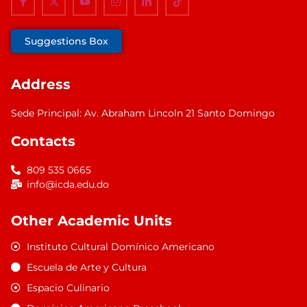
Suggestions Box
Address
Sede Principal: Av. Abraham Lincoln 21 Santo Domingo
Contacts
809 535 0665
info@icda.edu.do
Other Academic Units
Instituto Cultural Domínico Americano
Escuela de Arte y Cultura
Espacio Culinario