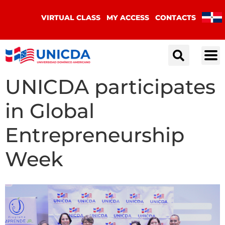
VIRTUAL CLASS
MY ACCESS
CONTACTS
UNICDA participates
in Global
Entrepreneurship
Week