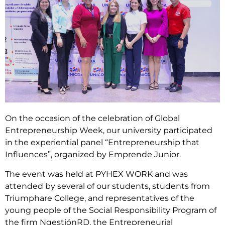
On the occasion of the celebration of Global
Entrepreneurship Week, our university participated
in the experiential panel “Entrepreneurship that
Influences”, organized by Emprende Junior.
The event was held at PYHEX WORK and was
attended by several of our students, students from
Triumphare College, and representatives of the
young people of the Social Responsibility Program of
the firm NgestiónRD, the Entrepreneurial