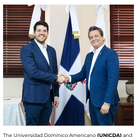
The Universidad Domínico Americano
(UNICDA)
and