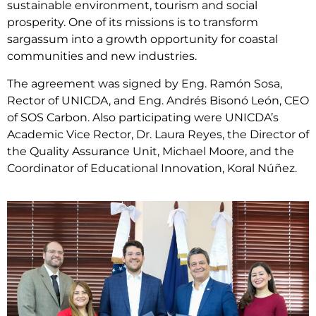
sustainable environment, tourism and social
prosperity. One of its missions is to transform
sargassum into a growth opportunity for coastal
communities and new industries.
The agreement was signed by Eng. Ramón Sosa,
Rector of UNICDA, and Eng. Andrés Bisonó León, CEO
of SOS Carbon. Also participating were UNICDA’s
Academic Vice Rector, Dr. Laura Reyes, the Director of
the Quality Assurance Unit, Michael Moore, and the
Coordinator of Educational Innovation, Koral Núñez.