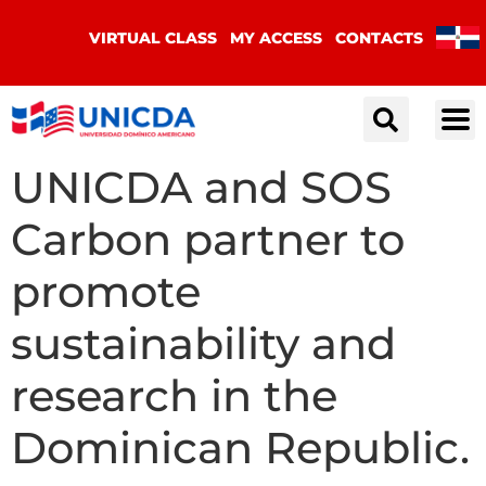
VIRTUAL CLASS
MY ACCESS
CONTACTS
UNICDA and SOS
Carbon partner to
promote
sustainability and
research in the
Dominican Republic.