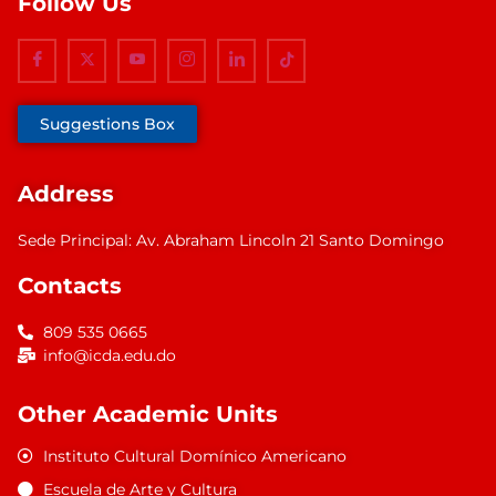
Follow Us
Suggestions Box
Address
Sede Principal: Av. Abraham Lincoln 21 Santo Domingo
Contacts
809 535 0665
info@icda.edu.do
Other Academic Units
Instituto Cultural Domínico Americano
Escuela de Arte y Cultura