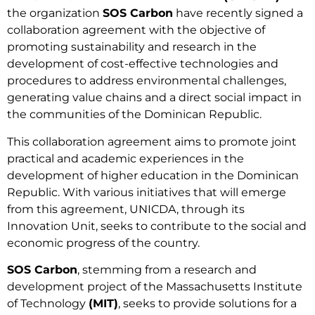
the organization
SOS Carbon
have recently signed a
collaboration agreement with the objective of
promoting sustainability and research in the
development of cost-effective technologies and
procedures to address environmental challenges,
generating value chains and a direct social impact in
the communities of the Dominican Republic.
This collaboration agreement aims to promote joint
practical and academic experiences in the
development of higher education in the Dominican
Republic. With various initiatives that will emerge
from this agreement, UNICDA, through its
Innovation Unit, seeks to contribute to the social and
economic progress of the country.
SOS Carbon
, stemming from a research and
development project of the Massachusetts Institute
of Technology
(MIT)
, seeks to provide solutions for a