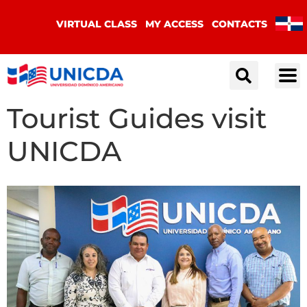
VIRTUAL CLASS
MY ACCESS
CONTACTS
Tourist Guides visit
UNICDA