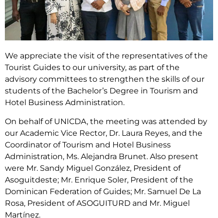
We appreciate the visit of the representatives of the
Tourist Guides to our university, as part of the
advisory committees to strengthen the skills of our
students of the Bachelor’s Degree in Tourism and
Hotel Business Administration.
On behalf of UNICDA, the meeting was attended by
our Academic Vice Rector, Dr. Laura Reyes, and the
Coordinator of Tourism and Hotel Business
Administration, Ms. Alejandra Brunet. Also present
were Mr. Sandy Miguel González, President of
Asoguitdeste; Mr. Enrique Soler, President of the
Dominican Federation of Guides; Mr. Samuel De La
Rosa, President of ASOGUITURD and Mr. Miguel
Martínez.