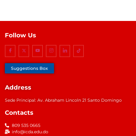
Follow Us
Suggestions Box
Address
Sede Principal: Av. Abraham Lincoln 21 Santo Domingo
Contacts
809 535 0665
info@icda.edu.do