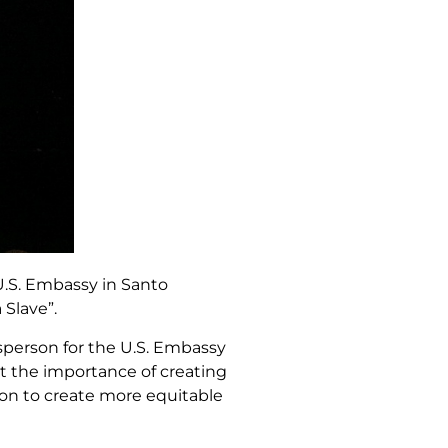
U.S. Embassy in Santo
 Slave”.
esperson for the U.S. Embassy
t the importance of creating
sion to create more equitable