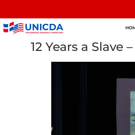
HO
12 Years a Slave –