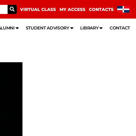
VIRTUAL CLASS
MY ACCESS
CONTACTS
ALUMNI
STUDENT ADVISORY
LIBRARY
CONTACT