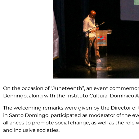
On the occasion of “Juneteenth”, an event commemorat
Domingo, along with the Instituto Cultural Domínico Am
The welcoming remarks were given by the Director of th
in Santo Domingo, participated as moderator of the ev
alliances to promote social change, as well as the role
and inclusive societies.