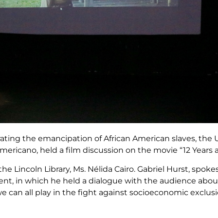
ing the emancipation of African American slaves, the 
ericano, held a film discussion on the movie “12 Years a
e Lincoln Library, Ms. Nélida Cairo. Gabriel Hurst, spok
ent, in which he held a dialogue with the audience abou
 we can all play in the fight against socioeconomic exclu