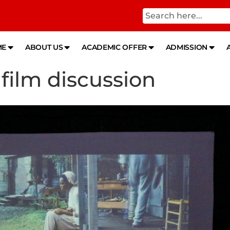
ME
ABOUT US
ACADEMIC OFFER
ADMISSION
 film discussion