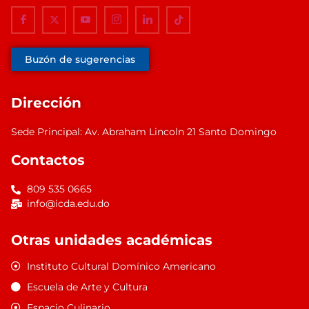
Buzón de sugerencias
Dirección
Sede Principal: Av. Abraham Lincoln 21 Santo Domingo
Contactos
809 535 0665
info@icda.edu.do
Otras unidades académicas
Instituto Cultural Domínico Americano
Escuela de Arte y Cultura
Espacio Culinario