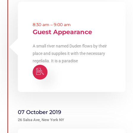
8:30 am – 9:00 am
Guest Appearance
A small river named Duden flows by their
place and supplies it with the necessary
regelialia. It is a paradise
07 October 2019
26 Salsa Ave, New York NY