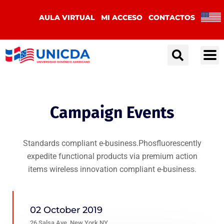
AULA VIRTUAL
MI ACCESO
CONTACTOS
Campaign Events
Standards compliant e-business.Phosfluorescently
expedite functional products via premium action
items wireless innovation compliant e-business.
02 October 2019
26 Salsa Ave, New York NY