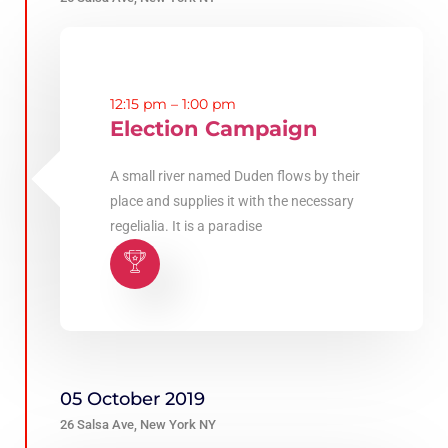
12:15 pm – 1:00 pm
Election Campaign
A small river named Duden flows by their
place and supplies it with the necessary
regelialia. It is a paradise
05 October 2019
26 Salsa Ave, New York NY