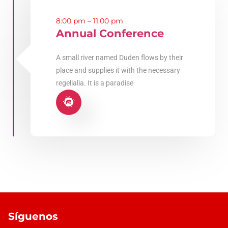
8:00 pm – 11:00 pm
Annual Conference
A small river named Duden flows by their
place and supplies it with the necessary
regelialia. It is a paradise
Síguenos