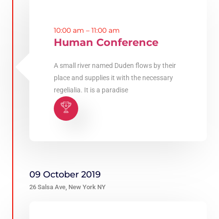
10:00 am – 11:00 am
Human Conference
A small river named Duden flows by their
place and supplies it with the necessary
regelialia. It is a paradise
09 October 2019
26 Salsa Ave, New York NY